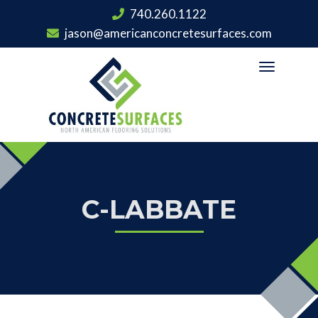
740.260.1122
jason@americanconcretesurfaces.com
Toggle
navigation
C-LABBATE