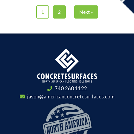
1
2
Next »
740.260.1122
jason@americanconcretesurfaces.com